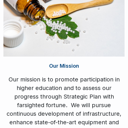
Our Mission
Our mission is to promote participation in
higher education and to assess our
progress through Strategic Plan with
farsighted fortune. We will pursue
continuous development of infrastructure,
enhance state-of-the-art equipment and