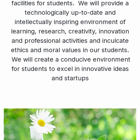
facilities for students. We will provide a
technologically up-to-date and
intellectually inspiring environment of
learning, research, creativity, innovation
and professional activities and inculcate
ethics and moral values in our students.
We will create a conducive environment
for students to excel in innovative ideas
and startups