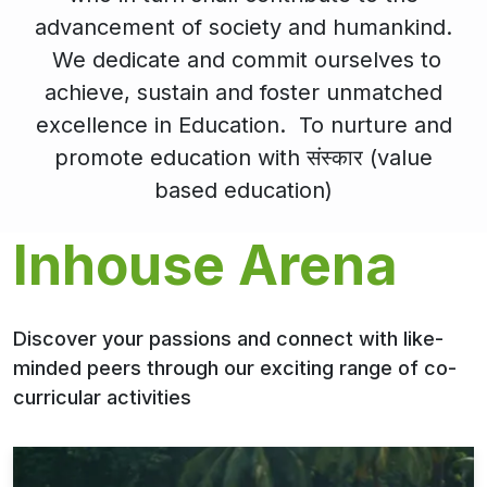
advancement of society and humankind.
We dedicate and commit ourselves to
achieve, sustain and foster unmatched
excellence in Education. To nurture and
promote education with संस्कार (value
based education)
Inhouse Arena
Discover your passions and connect with like-
minded peers through our exciting range of co-
curricular activities