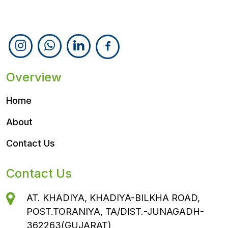
Follow Us
Overview
Home
About
Contact Us
Contact Us
AT. KHADIYA, KHADIYA-BILKHA ROAD,
POST.TORANIYA, TA/DIST.-JUNAGADH-
362263(GUJARAT)