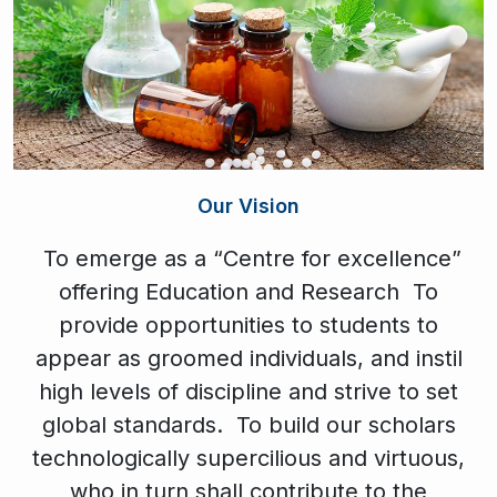
Our Vision
To emerge as a “Centre for excellence”
offering Education and Research To
provide opportunities to students to
appear as groomed individuals, and instil
high levels of discipline and strive to set
global standards. To build our scholars
technologically supercilious and virtuous,
who in turn shall contribute to the