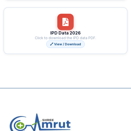
IPD Data 2026
Click to download the IPD data PDF.
🔗 View / Download