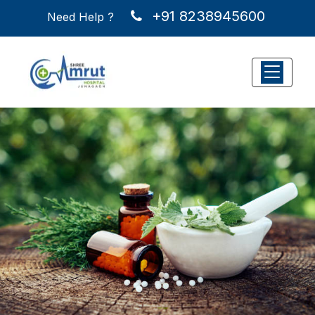
+91 8238945600
a
Need Help ?