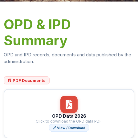
OPD & IPD
Summary
OPD and IPD records, documents and data published by the
administration.
📕 PDF Documents
OPD Data 2026
Click to download the OPD data PDF.
🔗 View / Download