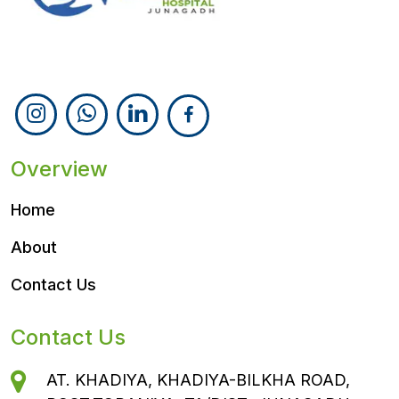
Follow Us
Overview
Home
About
Contact Us
Contact Us
AT. KHADIYA, KHADIYA-BILKHA ROAD,