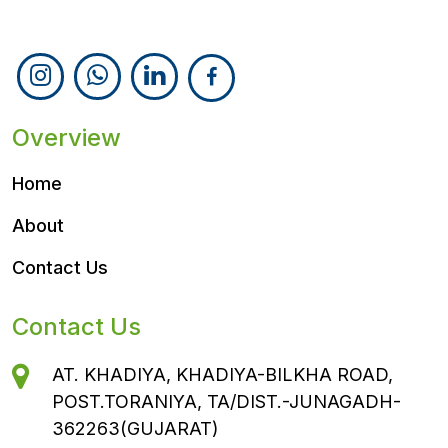
Follow Us
Overview
Home
About
Contact Us
Contact Us
AT. KHADIYA, KHADIYA-BILKHA ROAD,
POST.TORANIYA, TA/DIST.-JUNAGADH-
362263(GUJARAT)