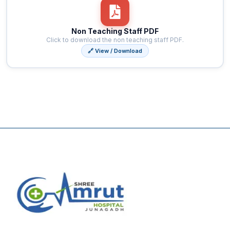
Non Teaching Staff PDF
Click to download the non teaching staff PDF.
🔗 View / Download