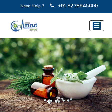
+91 8238945600
Need Help ?