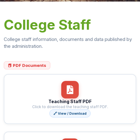
College Staff
College staff information, documents and data published by
the administration.
📕 PDF Documents
Teaching Staff PDF
Click to download the teaching staff PDF.
🔗 View / Download